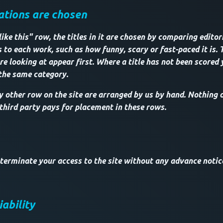
ions are chosen
ke this" row, the titles in it are chosen by comparing editor
 to each work, such as how funny, scary or fast-paced it is. 
re looking at appear first. Where a title has not been scored 
 the same category.
other row on the site are arranged by us by hand. Nothing on
 third party pays for placement in these rows.
 terminate your access to the site without any advance notice
iability