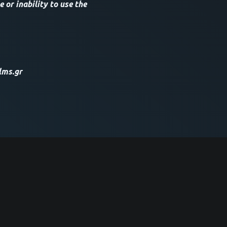
 or inability to use the
lms.gr