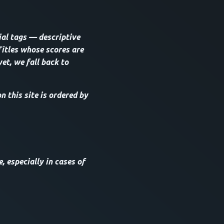
ial tags — descriptive
Titles whose scores are
yet, we fall back to
 this site is ordered by
, especially in cases of