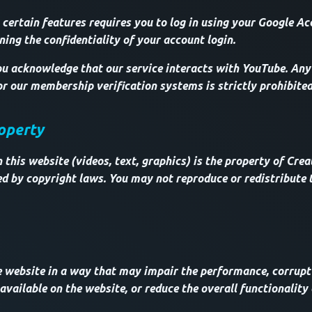
 certain features requires you to log in using your Google Ac
ning the confidentiality of your account login.
u acknowledge that our service interacts with YouTube. Any
or our membership verification systems is strictly prohibited
roperty
this website (videos, text, graphics) is the property of Creat
ed by copyright laws. You may not reproduce or redistribute 
e website in a way that may impair the performance, corrupt
vailable on the website, or reduce the overall functionality 