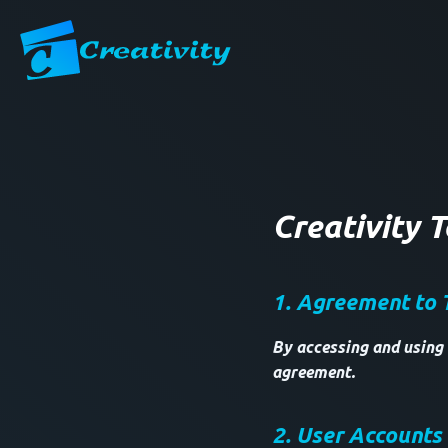
Creativity 
1. Agreement to 
By accessing and using 
agreement.
2. User Accounts