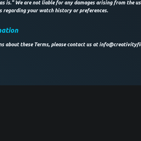
as is." We are not liable for any damages arising from the use
ss regarding your watch history or preferences.
mation
ns about these Terms, please contact us at info@creativityfi