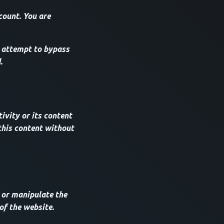
count. You are
 attempt to bypass
.
ivity or its content
this content without
 or manipulate the
of the website.