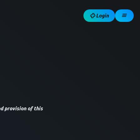
Login
d provision of this