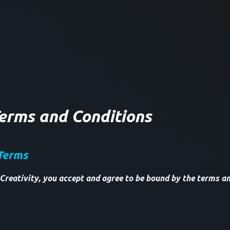
Terms and Conditions
Terms
Creativity, you accept and agree to be bound by the terms an