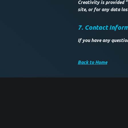
Creativity is provided "
site, or for any data lo
7. Contact Infor
If you have any questio
Back to Home