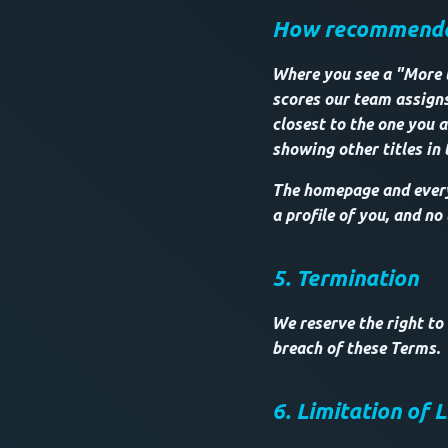
How recommendat
Where you see a "More li
scores our team assigns
closest to the one you a
showing other titles in
The homepage and every 
a profile of you, and no
5. Termination
We reserve the right to
breach of these Terms.
6. Limitation of L