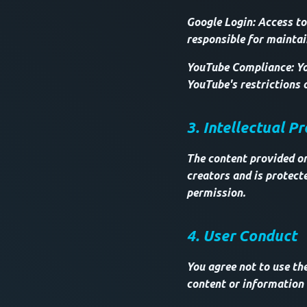
Google Login: Access to
responsible for maintai
YouTube Compliance: Yo
YouTube's restrictions 
3. Intellectual P
The content provided on 
creators and is protect
permission.
4. User Conduct
You agree not to use th
content or information a