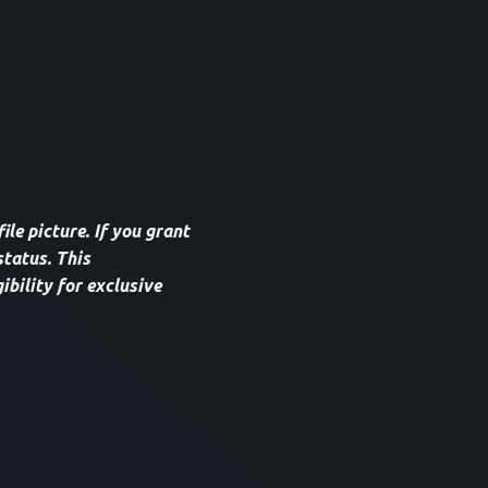
le picture. If you grant
tatus. This
ibility for exclusive