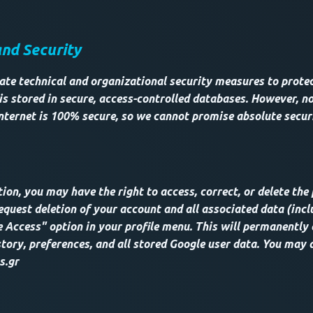
and Security
te technical and organizational security measures to protec
is stored in secure, access-controlled databases. However, no
nternet is 100% secure, so we cannot promise absolute secur
ion, you may have the right to access, correct, or delete the
equest deletion of your account and all associated data (incl
 Access" option in your profile menu. This will permanently 
tory, preferences, and all stored Google user data. You may 
s.gr