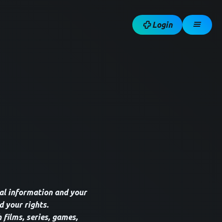
Login
al information and your
d your rights.
 films, series, games,