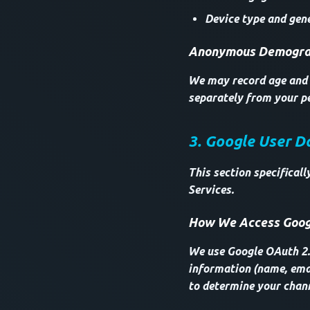
Device type and gene
Anonymous Demograp
We may record age and g
separately from your pe
3. Google User D
This section specifical
Services.
How We Access Goog
We use Google OAuth 2.0
information (name, emai
to determine your chan