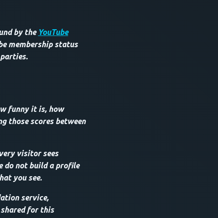
ound by the
YouTube
ube membership status
 parties.
w funny it is, how
ing those scores between
very visitor sees
do not build a profile
hat you see.
tion service,
 shared for this