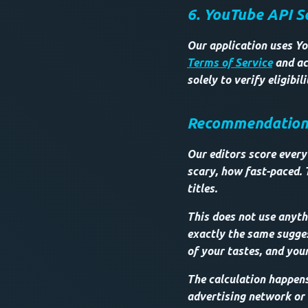
6. YouTube API S
Our application uses Yo
Terms of Service
and ac
solely to verify eligibi
Recommendations 
Our editors score every 
scary, how fast-paced. 
titles.
This does not use anythi
exactly the same sugges
of your tastes, and your
The calculation happen
advertising network or o