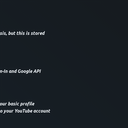
s, but this is stored
n-In and Google API
our basic profile
 to your YouTube account