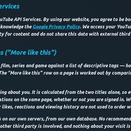
ervices
uTube API Services. By using our website, you agree to be b
knowledge the
Google Privacy Policy
. We access your YouT
lity for content and do not share this data with external third
("More like this")
film, series and game against a list of descriptive tags — ho
The "More like this" row on a page is worked out by compar
ng about you. It is calculated from the two titles alone, so e
tions on the same page, whether or not you are signed in. We 
 likes, reactions and viewing history are not used to order w
s on our own servers, from our own database. No recommenda
ther third party is involved, and nothing about your visit is