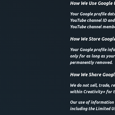
How We Use Google 
Your Google profile dat
YouTube channel ID and 
YouTube channel member
How We Store Google
Your Google profile inf
only for as long as your
permanently removed.
How We Share Googl
We do not sell, trade, r
within Creativity+ for t
Our use of information 
including the Limited U