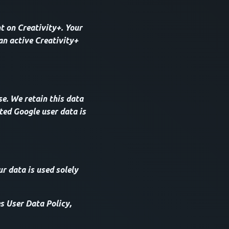
t on Creativity+. Your
an active Creativity+
e. We retain this data
ted Google user data is
ur data is used solely
s User Data Policy,