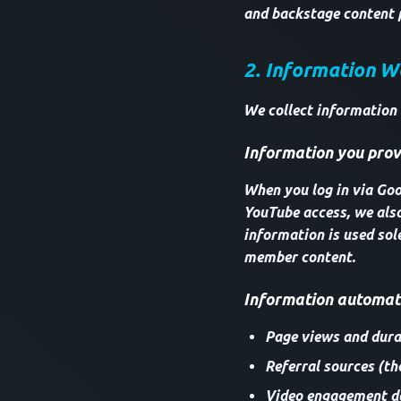
and backstage content 
2. Information W
We collect information
Information you provi
When you log in via Goog
YouTube access, we als
information is used sol
member content.
Information automati
Page views and durat
Referral sources (th
Video engagement da