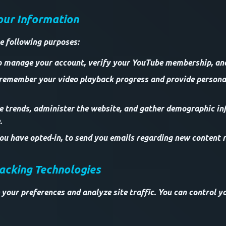
our Information
e following purposes:
o manage your account, verify your YouTube membership, and 
 remember your video playback progress and provide persona
ze trends, administer the website, and gather demographic i
.
u have opted-in, to send you emails regarding new content r
racking Technologies
 your preferences and analyze site traffic. You can control y