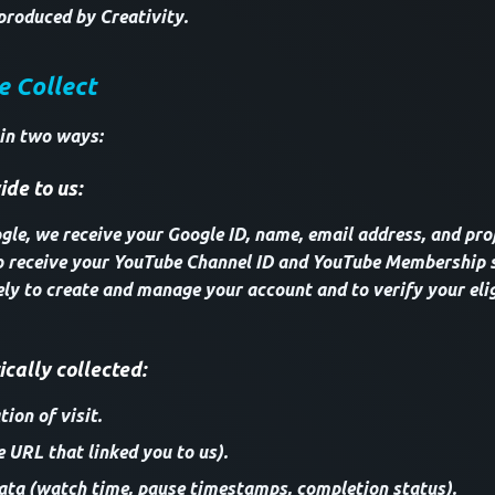
produced by Creativity.
e Collect
 in two ways:
de to us:
le, we receive your Google ID, name, email address, and profi
o receive your YouTube Channel ID and YouTube Membership s
ely to create and manage your account and to verify your elig
cally collected:
ion of visit.
e URL that linked you to us).
ta (watch time, pause timestamps, completion status).