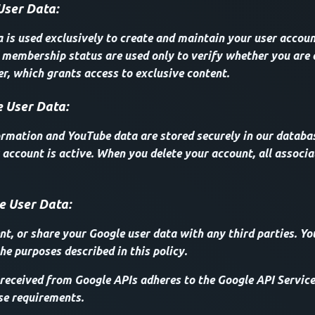
User Data:
a is used exclusively to create and maintain your user accoun
membership status are used only to verify whether you are 
, which grants access to exclusive content.
 User Data:
ormation and YouTube data are stored securely in our databas
 account is active. When you delete your account, all associa
e User Data:
ent, or share your Google user data with any third parties. Yo
he purposes described in this policy.
received from Google APIs adheres to the Google API Service
se requirements.