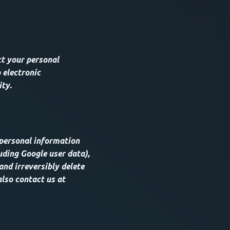
t your personal
 electronic
ity.
 personal information
uding Google user data),
and irreversibly delete
also contact us at