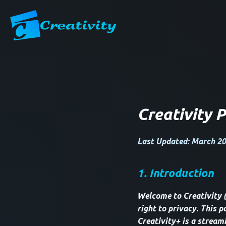
Creativity P
Last Updated: March 20
1. Introduction
Welcome to Creativity 
right to privacy. This p
Creativity+ is a stream