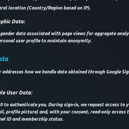
ral location (Country/Region based on IP).
hic Data:
ender data associated with page views for aggregate analysi
rsonal user profile to maintain anonymity.
ata
ly addresses how we handle data obtained through Google Sig
le User Data:
 to authenticate you. During sign-in, we request access to y
l, profile picture) and, with your consent, read-only access
nel ID and membership status.