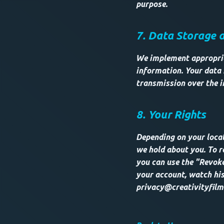
purpose.
7. Data Storage 
We implement appropria
information. Your data 
transmission over the i
8. Your Rights
Depending on your locat
we hold about you. To r
you can use the "Revoke
your account, watch his
privacy@creativityfilm