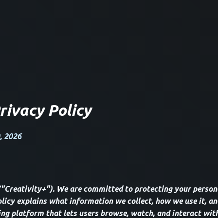
rivacy Policy
, 2026
("Creativity+"). We are committed to protecting your person
olicy explains what information we collect, how we use it, an
ing platform that lets users browse, watch, and interact with