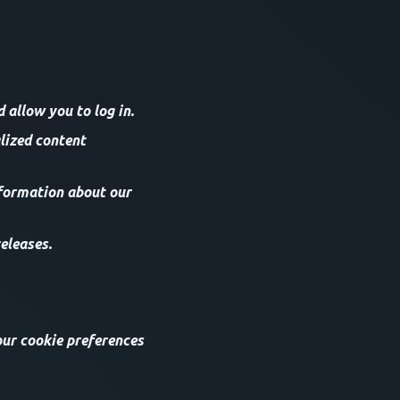
allow you to log in.
lized content
nformation about our
eleases.
our cookie preferences