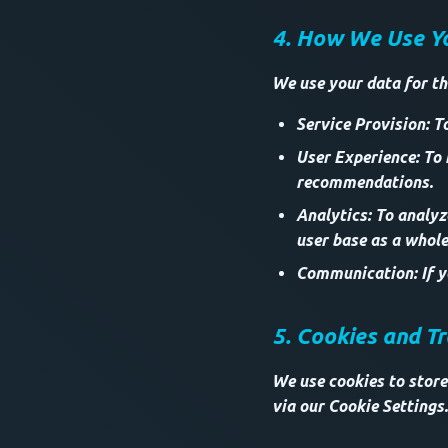
4. How We Use Y
We use your data for th
Service Provision: T
User Experience: To
recommendations.
Analytics: To analy
user base as a whole
Communication: If yo
5. Cookies and T
We use cookies to store
via our Cookie Settings.